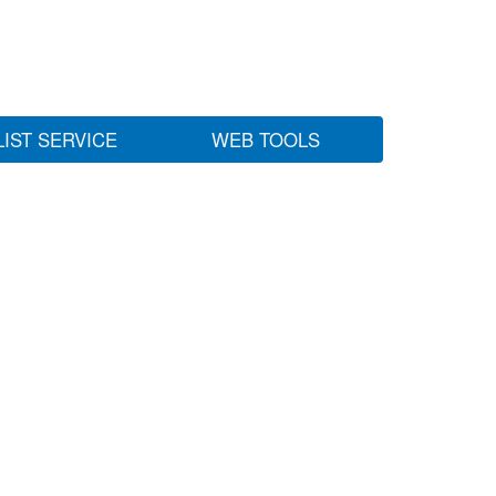
LIST SERVICE
WEB TOOLS