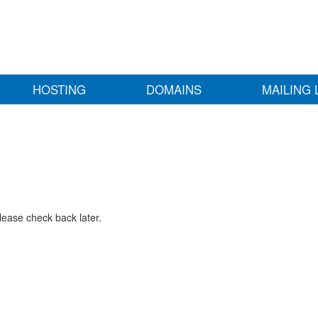
HOSTING
DOMAINS
MAILING 
lease check back later.