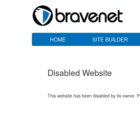
HOME
SITE BUILDER
Disabled Website
This website has been disabled by its owner. P