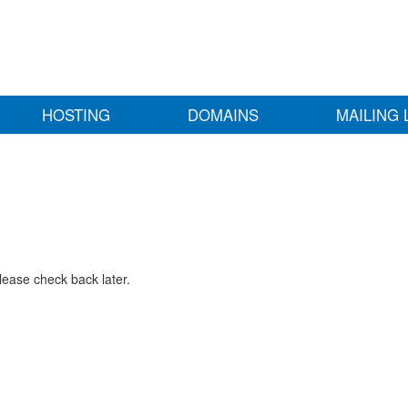
HOSTING
DOMAINS
MAILING 
lease check back later.