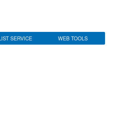
LIST SERVICE
WEB TOOLS