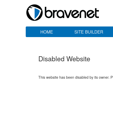
HOME
SITE BUILDER
Disabled Website
This website has been disabled by its owner. P